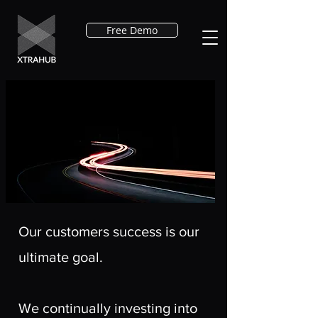
Free Demo
Our customers success is our
ultimate goal.
We continually investing into