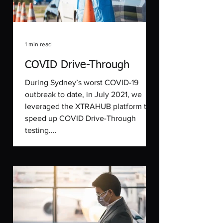
1 min read
COVID Drive-Through
During Sydney’s worst COVID-19
outbreak to date, in July 2021, we
leveraged the XTRAHUB platform to
speed up COVID Drive-Through
testing....