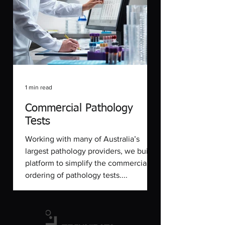
1 min read
Commercial Pathology
Tests
Working with many of Australia’s
largest pathology providers, we built a
platform to simplify the commercial
ordering of pathology tests....