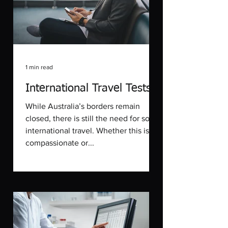
1 min read
International Travel Tests
While Australia’s borders remain
closed, there is still the need for some
international travel. Whether this is for
compassionate or...