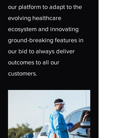
our platform to adapt to the
evolving healthcare
ecosystem and innovating
ground-breaking features in
our bid to always deliver
outcomes to all our
customers.