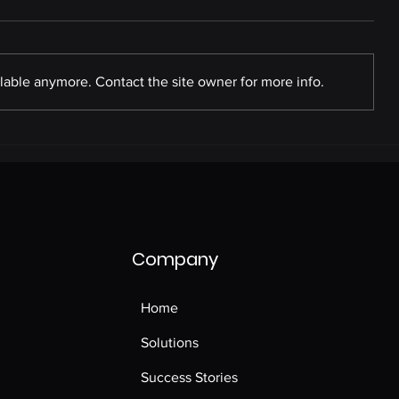
lable anymore. Contact the site owner for more info.
Commercial Pathology
Tests
Company
Home
Solutions
Success Stories