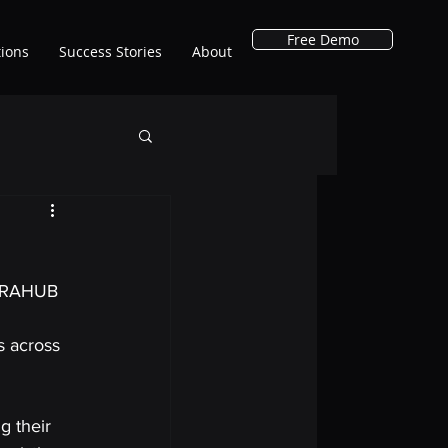
Free Demo
tions
Success Stories
About
XTRAHUB 
s across 
g their 