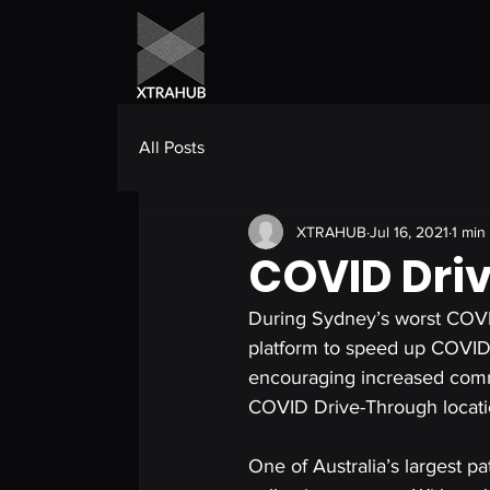
All Posts
XTRAHUB
Jul 16, 2021
1 min
COVID Dri
During Sydney’s worst COVI
platform to speed up COVID 
encouraging increased commun
COVID Drive-Through locati
One of Australia’s largest p