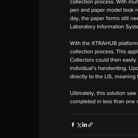
collection process. With mul
pen and paper model took rou
day, the paper forms still n
Laboratory Information Syste
With the XTRAHUB platform at
collection process. This app
Collectors could then easily 
individual’s handwriting. U
directly to the LIS, meaning 
Ultimately, this solution sa
completed in less than one 