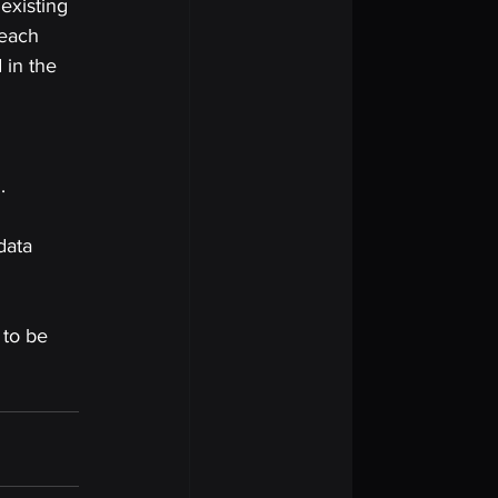
existing 
 each 
 in the 
. 
data 
 to be 