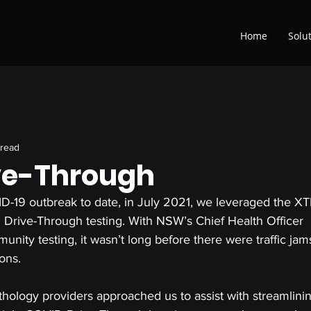
Home
Solu
 read
ve-Through
D-19 outbreak to date, in July 2021, we leveraged the 
Drive-Through testing. With NSW’s Chief Health Officer 
ity testing, it wasn’t long before there were traffic jam
ons.
athology providers approached us to assist with streamlinin