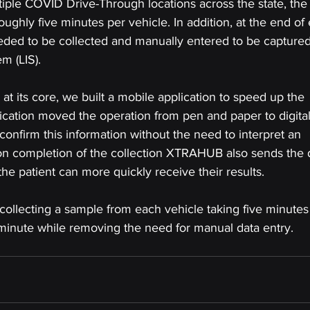
tiple COVID Drive-Through locations across the state, the 
ghly five minutes per vehicle. In addition, at the end of
eeded to be collected and manually entered to be captured
m (LIS).
 its core, we built a mobile application to speed up the 
lication moved the operation from pen and paper to digital
confirm this information without the need to interpret an 
pon completion of the collection XTRAHUB also sends the 
the patient can more quickly receive their results.
w collecting a sample from each vehicle taking five minutes
minute while removing the need for manual data entry.