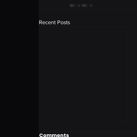
Recent Posts
Comments