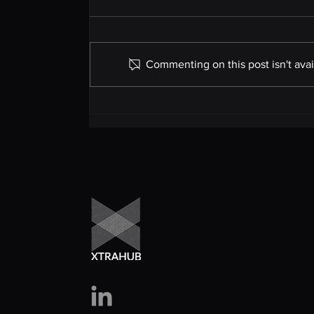
Commenting on this post isn't avai
International Travel
Tests