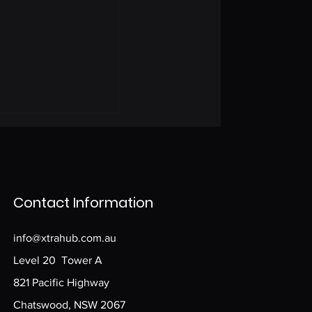
Contact Information
info@xtrahub.com.au
Level 20 Tower A
821 Pacific Highway
Chatswood, NSW 2067